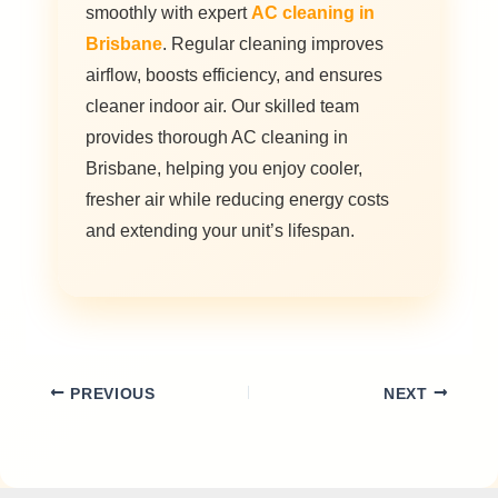
smoothly with expert
AC cleaning in
Brisbane
. Regular cleaning improves
airflow, boosts efficiency, and ensures
cleaner indoor air. Our skilled team
provides thorough AC cleaning in
Brisbane, helping you enjoy cooler,
fresher air while reducing energy costs
and extending your unit’s lifespan.
PREVIOUS
NEXT