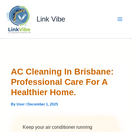
Skip
to
content
Link Vibe
AC Cleaning In Brisbane:
Professional Care For A
Healthier Home.
By
User
/
December 1, 2025
Keep your air conditioner running