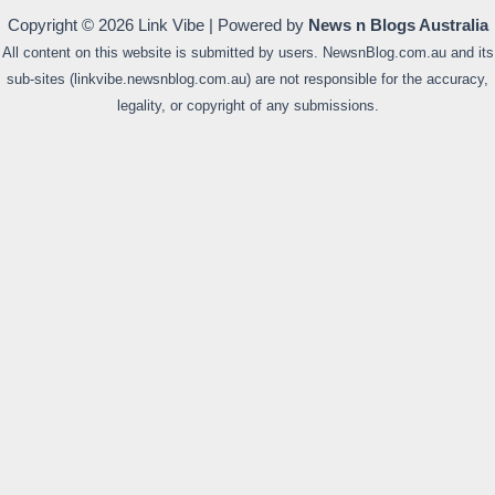
Copyright © 2026 Link Vibe | Powered by
News n Blogs Australia
All content on this website is submitted by users. NewsnBlog.com.au and its
sub-sites (linkvibe.newsnblog.com.au) are not responsible for the accuracy,
legality, or copyright of any submissions.