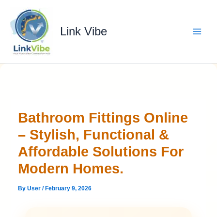
Skip
to
content
Link Vibe
Bathroom Fittings Online
– Stylish, Functional &
Affordable Solutions For
Modern Homes.
By
User
/
February 9, 2026