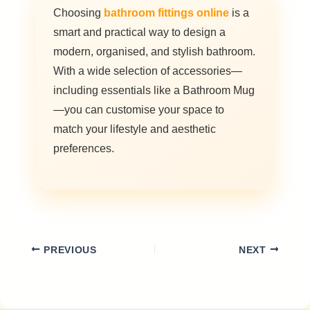
Choosing
bathroom fittings online
is a
smart and practical way to design a
modern, organised, and stylish bathroom.
With a wide selection of accessories—
including essentials like a Bathroom Mug
—you can customise your space to
match your lifestyle and aesthetic
preferences.
PREVIOUS
NEXT