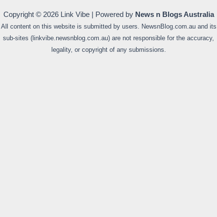
Copyright © 2026 Link Vibe | Powered by
News n Blogs Australia
All content on this website is submitted by users. NewsnBlog.com.au and its
sub-sites (linkvibe.newsnblog.com.au) are not responsible for the accuracy,
legality, or copyright of any submissions.