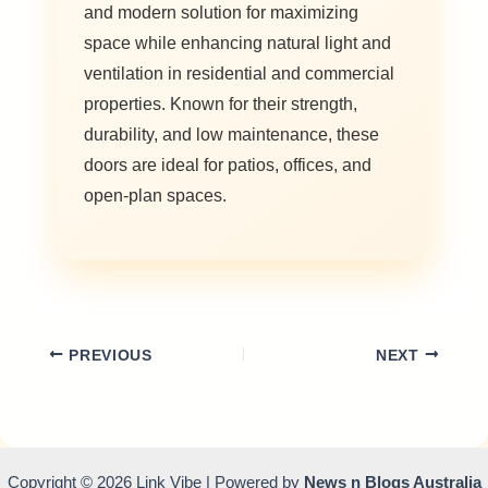
and modern solution for maximizing
space while enhancing natural light and
ventilation in residential and commercial
properties. Known for their strength,
durability, and low maintenance, these
doors are ideal for patios, offices, and
open-plan spaces.
PREVIOUS
NEXT
Copyright © 2026 Link Vibe | Powered by
News n Blogs Australia