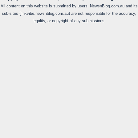
All content on this website is submitted by users. NewsnBlog.com.au and its
sub-sites (linkvibe.newsnblog.com.au) are not responsible for the accuracy,
legality, or copyright of any submissions.