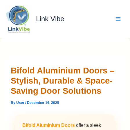
Skip
to
content
Link Vibe
Bifold Aluminium Doors –
Stylish, Durable & Space-
Saving Door Solutions
By
User
/
December 16, 2025
Bifold Aluminium Doors
offer a sleek