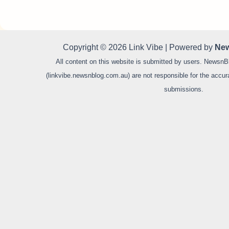
Copyright © 2026 Link Vibe | Powered by
New
All content on this website is submitted by users. NewsnB
(linkvibe.newsnblog.com.au) are not responsible for the accurac
submissions.