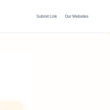
Submit Link
Our Websites
t