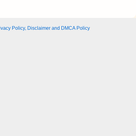
ivacy Policy, Disclaimer and DMCA Policy