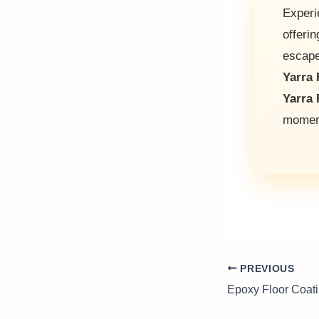
Experi
offerin
escap
Yarra 
Yarra 
moment
PREVIOUS