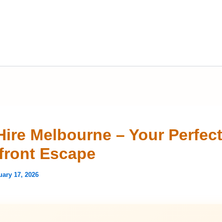
Hire Melbourne – Your Perfec
front Escape
uary 17, 2026