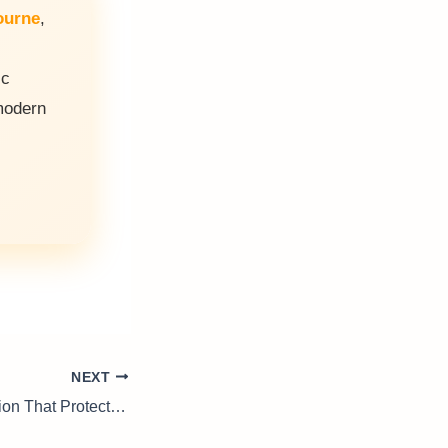
ourne
,
ic
odern
NEXT
Ndt Testing: Precision That Protects Performance