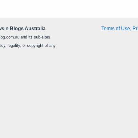
s n Blogs Australia
Terms of Use, Pr
log.com.au and its sub-sites
y, legality, or copyright of any