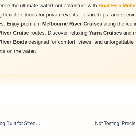
ence the ultimate waterfront adventure with
Boat Hire Melb
g flexible options for private events, leisure trips, and scenic
es. Enjoy premium
Melbourne River Cruises
along the icon
River Cruise
routes. Discover relaxing
Yarra Cruises
and m
River Boats
designed for comfort, views, and unforgettable
s on the water.
Epoxy Floor Coating Built for Strength & Style