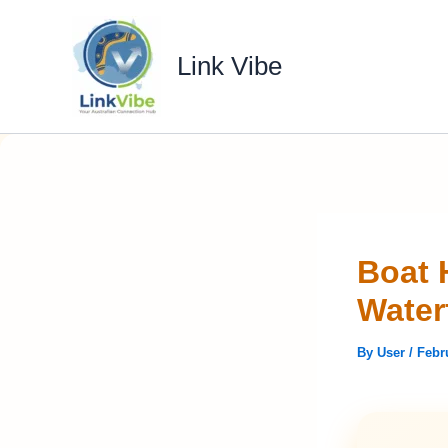
Skip
to
Link Vibe
content
Boat 
Water
By
User
/
Febr