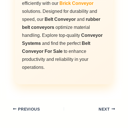
efficiently with our
Brick Conveyor
solutions. Designed for durability and
speed, our
Belt Conveyor
and
rubber
belt conveyors
optimize material
handling. Explore top-quality
Conveyor
Systems
and find the perfect
Belt
Conveyor For Sale
to enhance
productivity and reliability in your
operations.
PREVIOUS
NEXT