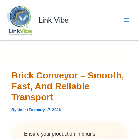
Skip
to
content
Link Vibe
Brick Conveyor – Smooth,
Fast, And Reliable
Transport
By
User
/
February 17, 2026
Ensure your production line runs