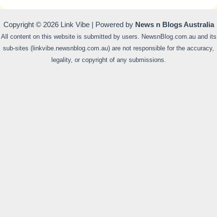
Copyright © 2026 Link Vibe | Powered by
News n Blogs Australia
All content on this website is submitted by users. NewsnBlog.com.au and its
sub-sites (linkvibe.newsnblog.com.au) are not responsible for the accuracy,
legality, or copyright of any submissions.