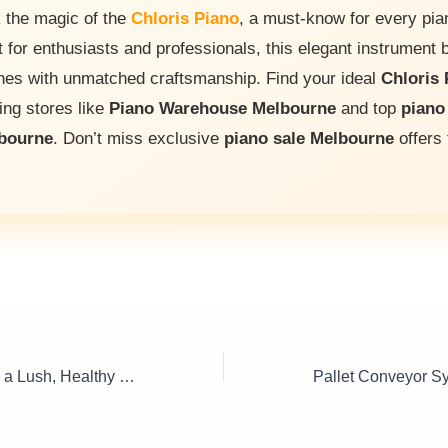
 the magic of the
Chloris Piano
, a must-know for every pian
t for enthusiasts and professionals, this elegant instrument 
ones with unmatched craftsmanship. Find your ideal
Chloris 
ing stores like
Piano Warehouse Melbourne
and top
piano
lbourne
. Don’t miss exclusive
piano sale Melbourne
offers 
Garden Pumps for a Lush, Healthy Lawn