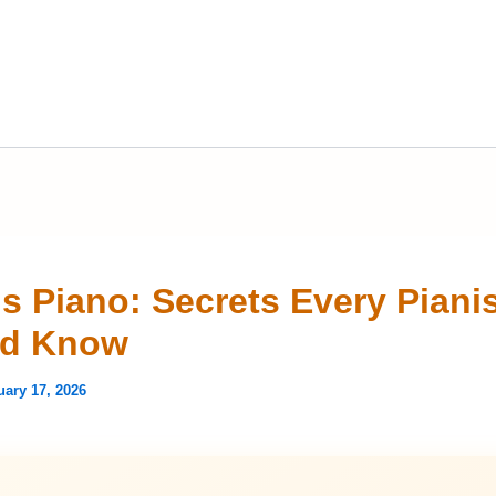
is Piano: Secrets Every Piani
ld Know
uary 17, 2026