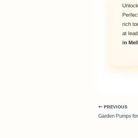
Unlock
Perfec
rich t
at lead
in Me
PREVIOUS