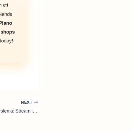
ist!
blends
Piano
 shops
today!
NEXT
Pallet Conveyor Systems: Streamline Your Production Today