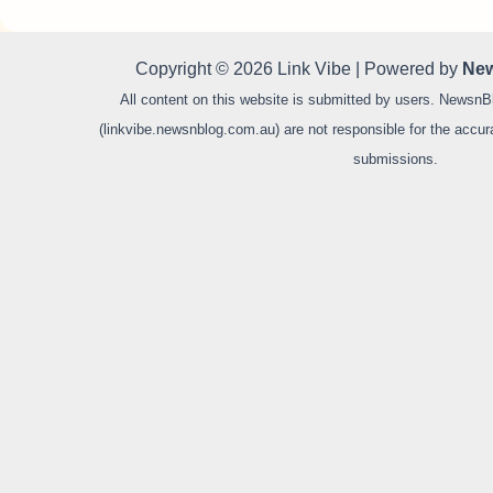
Copyright © 2026 Link Vibe | Powered by
New
All content on this website is submitted by users. NewsnB
(linkvibe.newsnblog.com.au) are not responsible for the accurac
submissions.