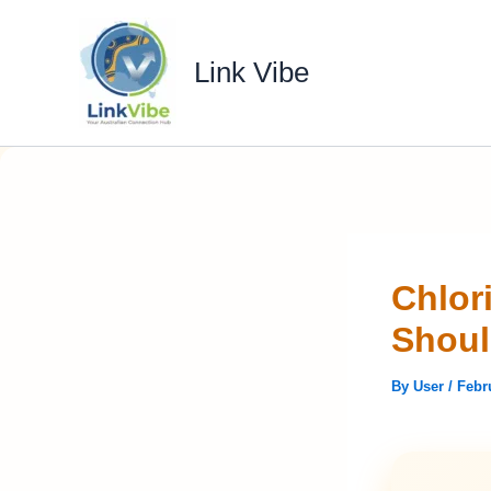
Skip
to
Link Vibe
content
Chlor
Shou
By
User
/
Febr