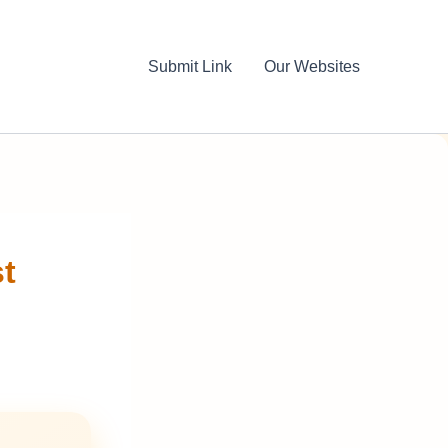
Submit Link
Our Websites
st