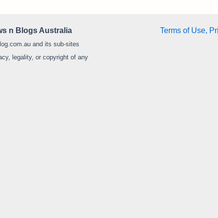
s n Blogs Australia
Terms of Use, Pr
log.com.au and its sub-sites
y, legality, or copyright of any