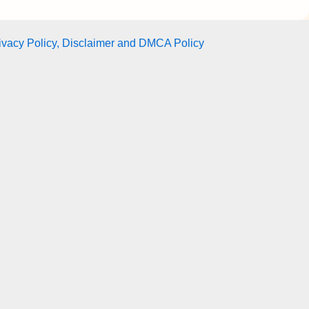
ivacy Policy, Disclaimer and DMCA Policy