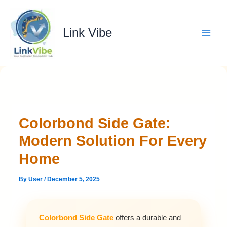
Skip
to
content
Link Vibe
Colorbond Side Gate:
Modern Solution For Every
Home
By
User
/
December 5, 2025
Colorbond Side Gate
offers a durable and