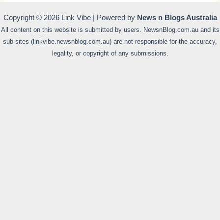
Copyright © 2026 Link Vibe | Powered by
News n Blogs Australia
All content on this website is submitted by users. NewsnBlog.com.au and its
sub-sites (linkvibe.newsnblog.com.au) are not responsible for the accuracy,
legality, or copyright of any submissions.