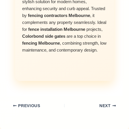
stylish solution for modern homes,
enhancing security and curb appeal. Trusted
by
fencing contractors Melbourne
, it
complements any property seamlessly. Ideal
for
fence installation Melbourne
projects,
Colorbond side gates
are a top choice in
fencing Melbourne
, combining strength, low
maintenance, and contemporary design.
PREVIOUS
NEXT