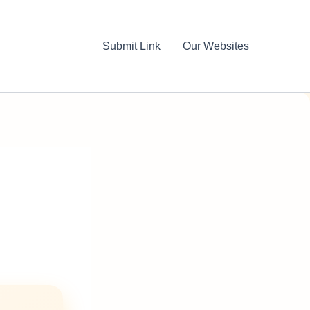
Submit Link
Our Websites