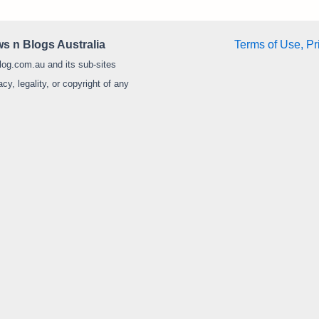
s n Blogs Australia
Terms of Use, Pr
log.com.au and its sub-sites
y, legality, or copyright of any