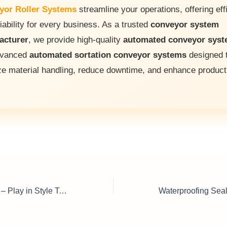
yor Roller Systems
streamline your operations, offering eff
iability for every business. As a trusted
conveyor system
acturer
, we provide high-quality
automated conveyor sys
dvanced
automated sortation conveyor systems
designed 
ze material handling, reduce downtime, and enhance producti
Grand Piano Sale – Play in Style Today