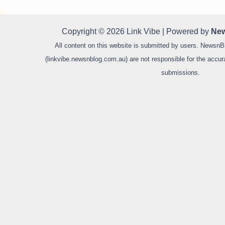
Copyright © 2026 Link Vibe | Powered by
New
All content on this website is submitted by users. NewsnB
(linkvibe.newsnblog.com.au) are not responsible for the accurac
submissions.