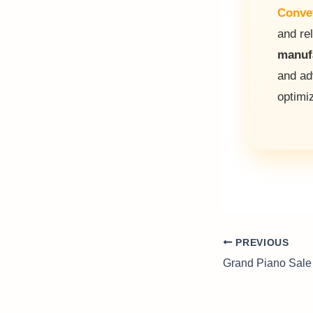
Conve
and rel
manuf
and a
optimi
PREVIOUS