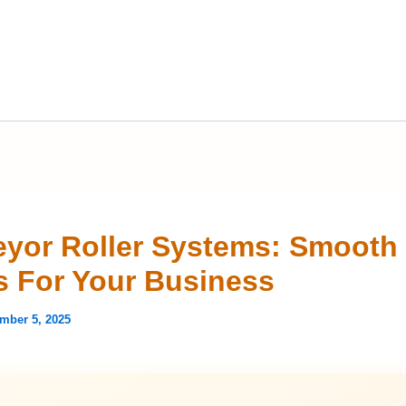
yor Roller Systems: Smooth
 For Your Business
mber 5, 2025