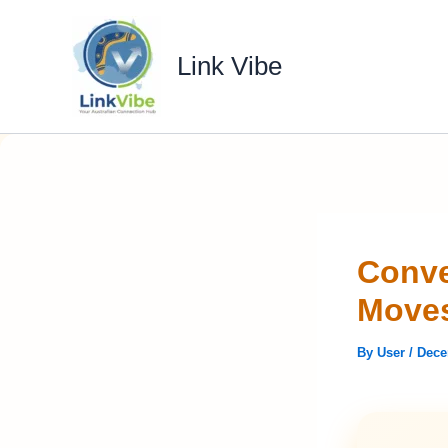
Skip
to
Link Vibe
content
Conve
Moves
By
User
/
Dece