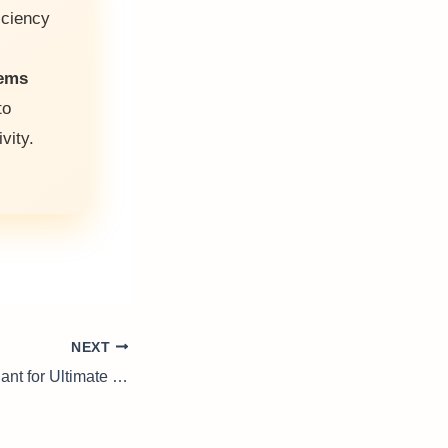
iciency
tems
to
vity.
NEXT
Waterproofing Sealant for Ultimate Protection Against Water Damage