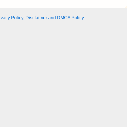
ivacy Policy, Disclaimer and DMCA Policy