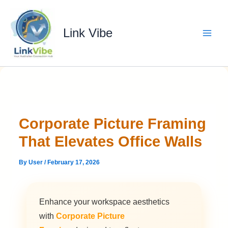
Skip
to
content
Link Vibe
Corporate Picture Framing
That Elevates Office Walls
By
User
/
February 17, 2026
Enhance your workspace aesthetics
with
Corporate Picture