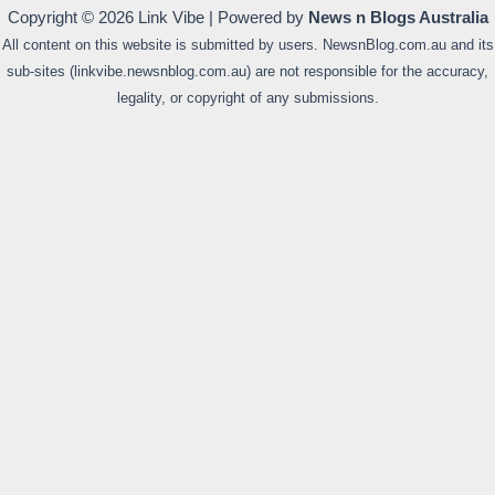
Copyright © 2026 Link Vibe | Powered by
News n Blogs Australia
All content on this website is submitted by users. NewsnBlog.com.au and its
sub-sites (linkvibe.newsnblog.com.au) are not responsible for the accuracy,
legality, or copyright of any submissions.