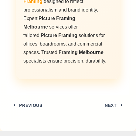
Framing
designed to reflect
professionalism and brand identity.
Expert
Picture Framing
Melbourne
services offer
tailored
Picture Framing
solutions for
offices, boardrooms, and commercial
spaces. Trusted
Framing Melbourne
specialists ensure precision, durability.
PREVIOUS
NEXT