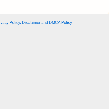
ivacy Policy, Disclaimer and DMCA Policy