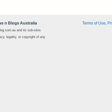
s n Blogs Australia
Terms of Use, Pr
log.com.au and its sub-sites
y, legality, or copyright of any