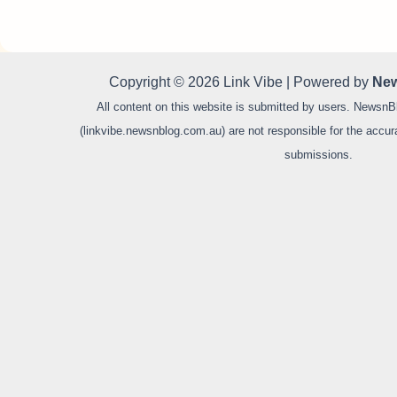
Copyright © 2026 Link Vibe | Powered by
New
All content on this website is submitted by users. NewsnB
(linkvibe.newsnblog.com.au) are not responsible for the accurac
submissions.