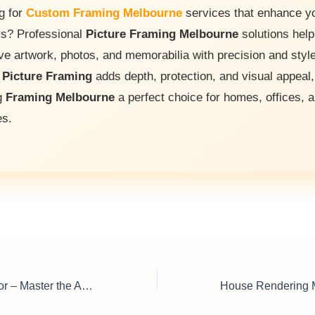
g for
Custom Framing Melbourne
services that enhance y
ors? Professional
Picture Framing Melbourne
solutions help
ve artwork, photos, and memorabilia with precision and style
t
Picture Framing
adds depth, protection, and visual appeal,
g
Framing Melbourne
a perfect choice for homes, offices, 
es.
Welding Supervisor – Master the Art of Metalwork Management