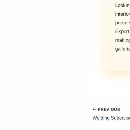
Lookin
interi
preser
Exper
makin
galleri
PREVIOUS