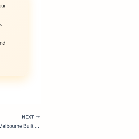
our
.
and
NEXT
House Rendering Melbourne Built for Lasting Finish