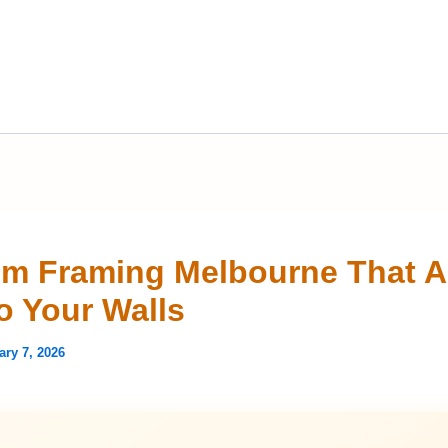
m Framing Melbourne That 
To Your Walls
ary 7, 2026