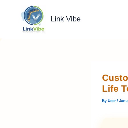
Skip
to
Link Vibe
content
Custo
Life 
By
User
/
Janu