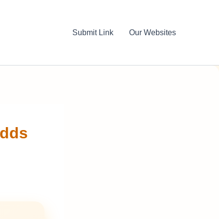
Submit Link
Our Websites
Adds