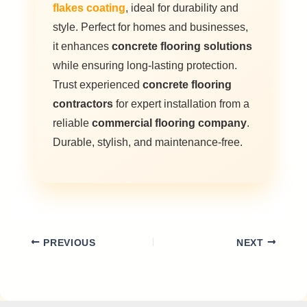
flakes coating
, ideal for durability and
style. Perfect for homes and businesses,
it enhances
concrete flooring solutions
while ensuring long-lasting protection.
Trust experienced
concrete flooring
contractors
for expert installation from a
reliable
commercial flooring company
.
Durable, stylish, and maintenance-free.
PREVIOUS
NEXT