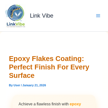
Skip
to
content
Link Vibe
Epoxy Flakes Coating:
Perfect Finish For Every
Surface
By
User
/
January 21, 2026
Achieve a flawless finish with
epoxy