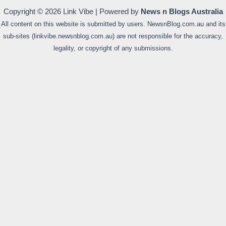
Copyright © 2026 Link Vibe | Powered by
News n Blogs Australia
All content on this website is submitted by users. NewsnBlog.com.au and its
sub-sites (linkvibe.newsnblog.com.au) are not responsible for the accuracy,
legality, or copyright of any submissions.