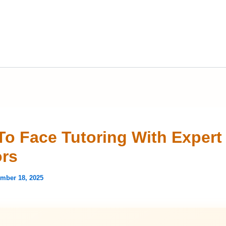
To Face Tutoring With Expert
rs
mber 18, 2025