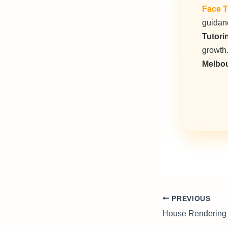
Face T
guidanc
Tutori
growth
Melbo
PREVIOUS