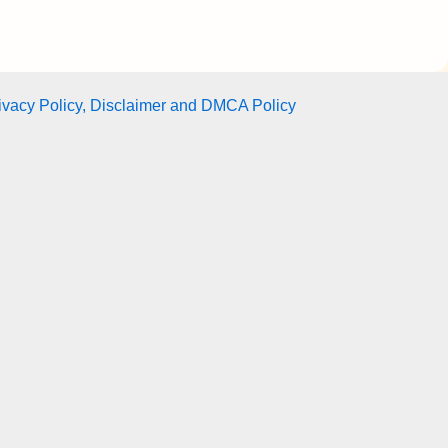
ivacy Policy, Disclaimer and DMCA Policy