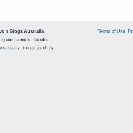
s n Blogs Australia
Terms of Use, Pr
log.com.au and its sub-sites
y, legality, or copyright of any