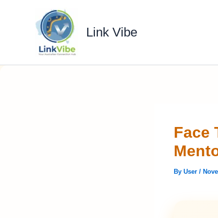
Skip
to
Link Vibe
content
Face 
Mento
By
User
/
Nove