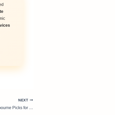
ed
te
mic
vices
NEXT
Door Handles Melbourne Picks for Elegant Renovations