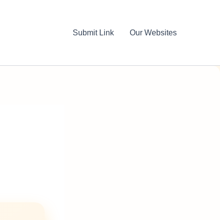
Submit Link
Our Websites