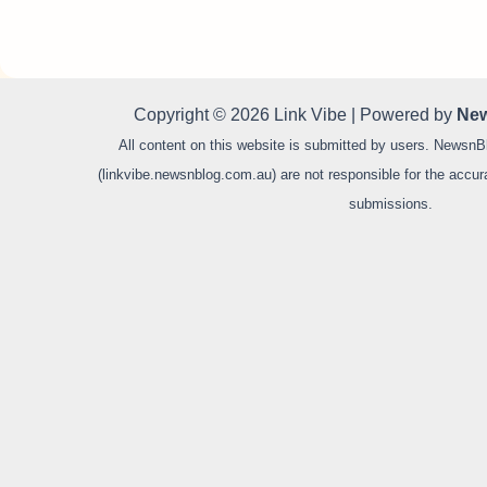
Copyright © 2026 Link Vibe | Powered by
New
All content on this website is submitted by users. NewsnB
(linkvibe.newsnblog.com.au) are not responsible for the accurac
submissions.