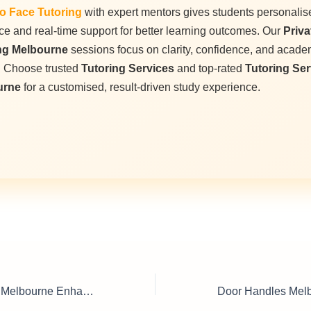
o Face Tutoring
with expert mentors gives students personalis
e and real-time support for better learning outcomes. Our
Priva
ng Melbourne
sessions focus on clarity, confidence, and acade
. Choose trusted
Tutoring Services
and top-rated
Tutoring Ser
urne
for a customised, result-driven study experience.
House Rendering Melbourne Enhance Curb Appeal Instantly