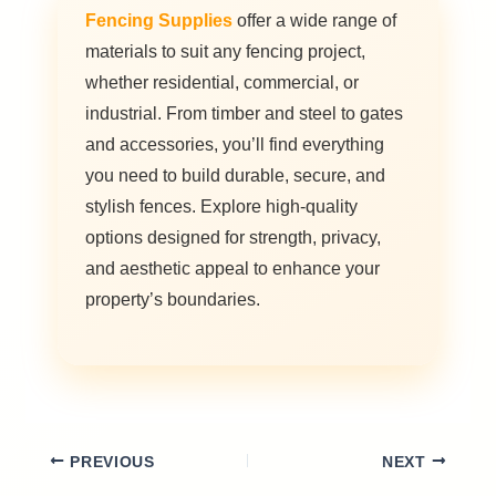
Fencing Supplies
offer a wide range of
materials to suit any fencing project,
whether residential, commercial, or
industrial. From timber and steel to gates
and accessories, you’ll find everything
you need to build durable, secure, and
stylish fences. Explore high-quality
options designed for strength, privacy,
and aesthetic appeal to enhance your
property’s boundaries.
PREVIOUS
NEXT