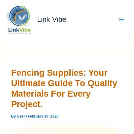
Skip
to
content
Link Vibe
Fencing Supplies: Your
Ultimate Guide To Quality
Materials For Every
Project.
By
User
/
February 10, 2026