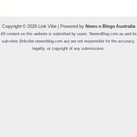
Copyright © 2026 Link Vibe | Powered by
News n Blogs Australia
All content on this website is submitted by users. NewsnBlog.com.au and its
sub-sites (linkvibe.newsnblog.com.au) are not responsible for the accuracy,
legality, or copyright of any submissions.