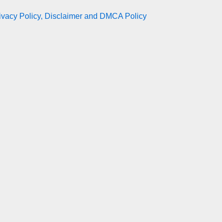
ivacy Policy, Disclaimer and DMCA Policy