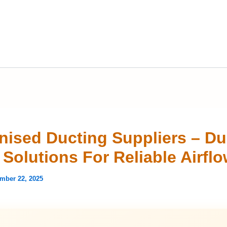
nised Ducting Suppliers – Du
Solutions For Reliable Airfl
mber 22, 2025