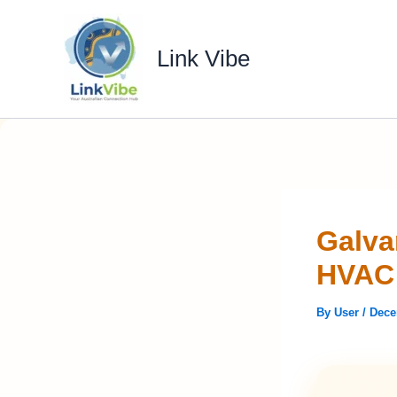
Skip
to
Link Vibe
content
Galva
HVAC 
By
User
/
Dece