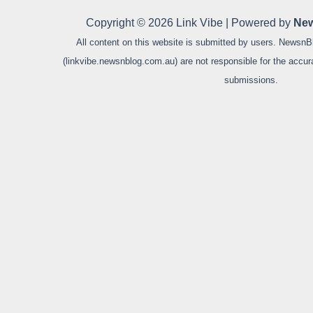
Copyright © 2026 Link Vibe | Powered by
New
All content on this website is submitted by users. NewsnB
(linkvibe.newsnblog.com.au) are not responsible for the accurac
submissions.