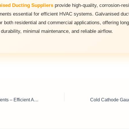
ised Ducting Suppliers
provide high-quality, corrosion-res
ents essential for efficient HVAC systems. Galvanised duc
or both residential and commercial applications, offering long
 durability, minimal maintenance, and reliable airflow.
Air Conditioning Vents – Efficient Airflow and Temperature Control Solutions