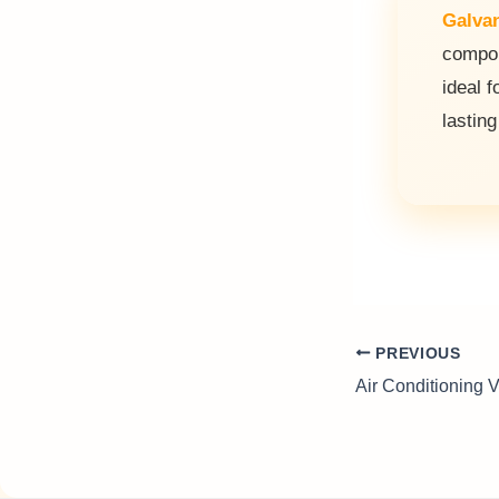
Galvan
compon
ideal f
lasting
PREVIOUS