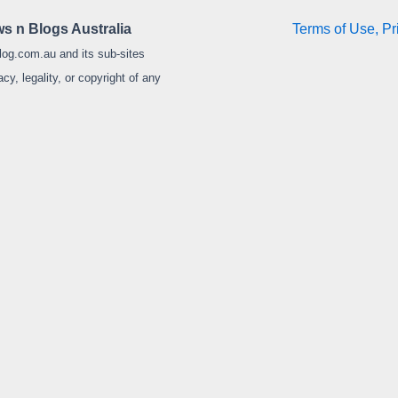
s n Blogs Australia
Terms of Use, Pr
log.com.au and its sub-sites
y, legality, or copyright of any