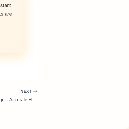
istant
ts are
-
NEXT
Cold Cathode Gauge – Accurate High-Vacuum Measurement for Scientific Systems