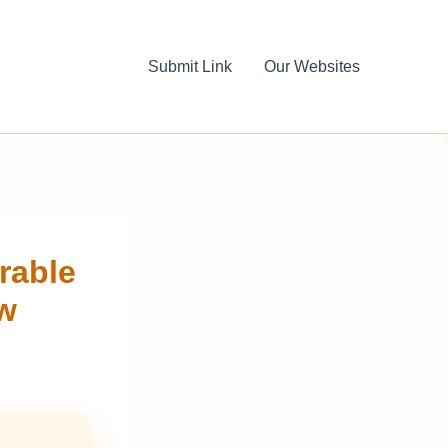
Submit Link
Our Websites
rable
ow