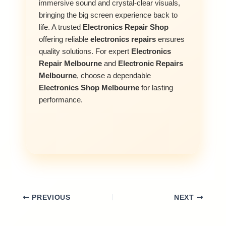
immersive sound and crystal-clear visuals,
bringing the big screen experience back to
life. A trusted
Electronics Repair Shop
offering reliable
electronics repairs
ensures
quality solutions. For expert
Electronics
Repair Melbourne
and
Electronic Repairs
Melbourne
, choose a dependable
Electronics Shop Melbourne
for lasting
performance.
PREVIOUS
NEXT