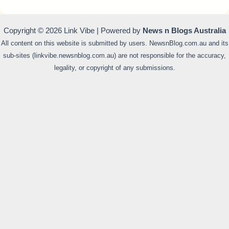
Copyright © 2026 Link Vibe | Powered by
News n Blogs Australia
All content on this website is submitted by users. NewsnBlog.com.au and its
sub-sites (linkvibe.newsnblog.com.au) are not responsible for the accuracy,
legality, or copyright of any submissions.