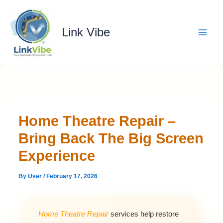
Skip
to
content
Link Vibe
Home Theatre Repair –
Bring Back The Big Screen
Experience
By
User
/
February 17, 2026
Home Theatre Repair
services help restore