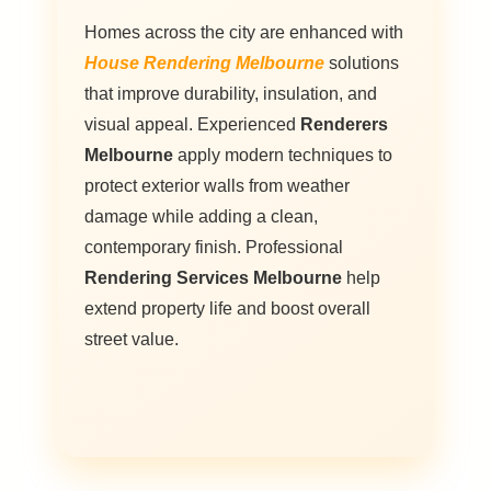
Homes across the city are enhanced with
House Rendering Melbourne
solutions
that improve durability, insulation, and
visual appeal. Experienced
Renderers
Melbourne
apply modern techniques to
protect exterior walls from weather
damage while adding a clean,
contemporary finish. Professional
Rendering Services Melbourne
help
extend property life and boost overall
street value.