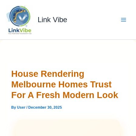
Skip
to
content
Link Vibe
House Rendering
Melbourne Homes Trust
For A Fresh Modern Look
By
User
/
December 30, 2025