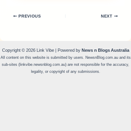
PREVIOUS
NEXT
Copyright © 2026 Link Vibe | Powered by
News n Blogs Australia
All content on this website is submitted by users. NewsnBlog.com.au and its
sub-sites (linkvibe.newsnblog.com.au) are not responsible for the accuracy,
legality, or copyright of any submissions.