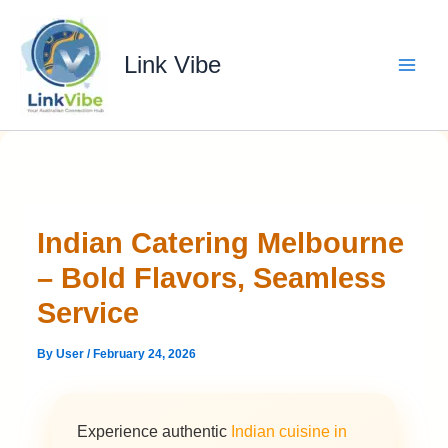
Skip
to
content
Link Vibe
Indian Catering Melbourne
– Bold Flavors, Seamless
Service
By
User
/
February 24, 2026
Experience authentic
Indian cuisine in