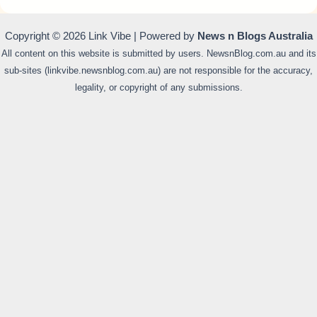
Copyright © 2026 Link Vibe | Powered by
News n Blogs Australia
All content on this website is submitted by users. NewsnBlog.com.au and its
sub-sites (linkvibe.newsnblog.com.au) are not responsible for the accuracy,
legality, or copyright of any submissions.