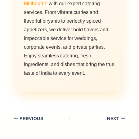
Melbourne
with our expert catering
services. From vibrant curries and
flavorful biryanis to perfectly spiced
appetizers, we deliver bold flavors and
impeccable service for weddings,
corporate events, and private parties.
Enjoy seamless catering, fresh
ingredients, and dishes that bring the true
taste of India to every event.
PREVIOUS
NEXT