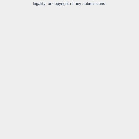
legality, or copyright of any submissions.