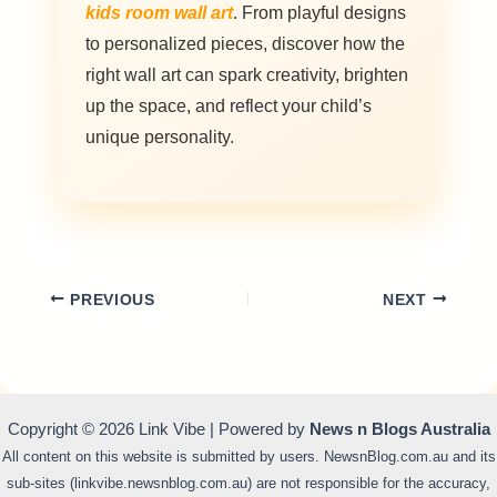
kids room wall art
. From playful designs
to personalized pieces, discover how the
right wall art can spark creativity, brighten
up the space, and reflect your child’s
unique personality.
PREVIOUS
NEXT
Copyright © 2026 Link Vibe | Powered by
News n Blogs Australia
All content on this website is submitted by users. NewsnBlog.com.au and its
sub-sites (linkvibe.newsnblog.com.au) are not responsible for the accuracy,