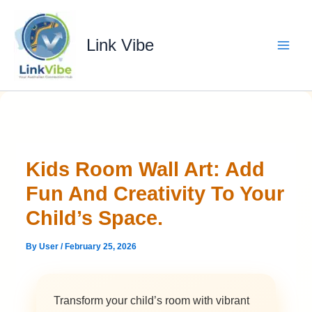
Skip
to
content
Link Vibe
Kids Room Wall Art: Add
Fun And Creativity To Your
Child’s Space.
By
User
/
February 25, 2026
Transform your child’s room with vibrant