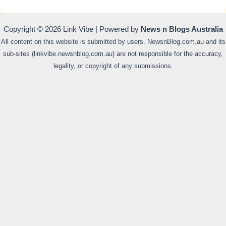
Copyright © 2026 Link Vibe | Powered by
News n Blogs Australia
All content on this website is submitted by users. NewsnBlog.com.au and its
sub-sites (linkvibe.newsnblog.com.au) are not responsible for the accuracy,
legality, or copyright of any submissions.