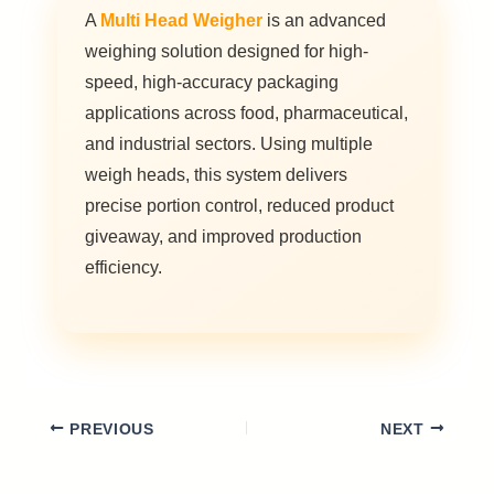
A
Multi Head Weigher
is an advanced
weighing solution designed for high-
speed, high-accuracy packaging
applications across food, pharmaceutical,
and industrial sectors. Using multiple
weigh heads, this system delivers
precise portion control, reduced product
giveaway, and improved production
efficiency.
PREVIOUS
NEXT