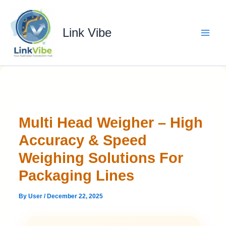
Skip
to
content
Link Vibe
Multi Head Weigher – High
Accuracy & Speed
Weighing Solutions For
Packaging Lines
By
User
/
December 22, 2025