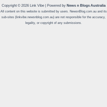
Copyright © 2026 Link Vibe | Powered by
News n Blogs Australia
All content on this website is submitted by users. NewsnBlog.com.au and its
sub-sites (linkvibe.newsnblog.com.au) are not responsible for the accuracy,
legality, or copyright of any submissions.