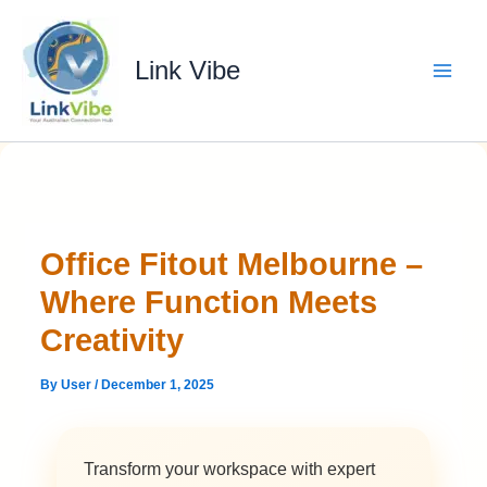
Skip
to
content
Link Vibe
Office Fitout Melbourne –
Where Function Meets
Creativity
By
User
/
December 1, 2025
Transform your workspace with expert