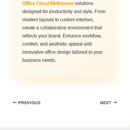
Office Fitout Melbourne
solutions
designed for productivity and style. From
modern layouts to custom interiors,
create a collaborative environment that
reflects your brand. Enhance workflow,
comfort, and aesthetic appeal with
innovative office design tailored to your
business needs.
PREVIOUS
NEXT