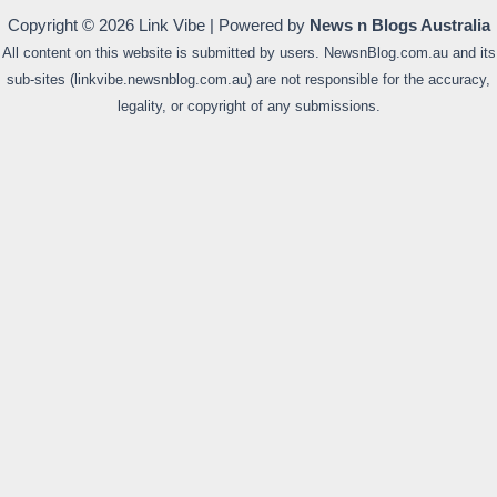
Copyright © 2026 Link Vibe | Powered by
News n Blogs Australia
All content on this website is submitted by users. NewsnBlog.com.au and its
sub-sites (linkvibe.newsnblog.com.au) are not responsible for the accuracy,
legality, or copyright of any submissions.