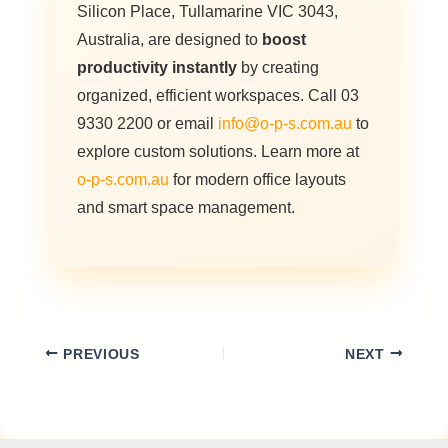
Silicon Place, Tullamarine VIC 3043,
Australia, are designed to
boost
productivity instantly
by creating
organized, efficient workspaces. Call 03
9330 2200 or email
info@o-p-s.com.au
to
explore custom solutions. Learn more at
o-p-s.com.au
for modern office layouts
and smart space management.
PREVIOUS
NEXT