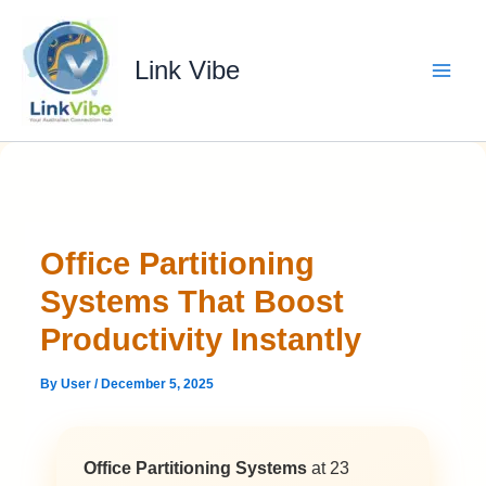
Skip
to
content
Link Vibe
Office Partitioning
Systems That Boost
Productivity Instantly
By
User
/
December 5, 2025
Office Partitioning Systems
at 23