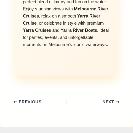
perfect blend of luxury and fun on the water.
Enjoy stunning views with
Melbourne River
Cruises
, relax on a smooth
Yarra River
Cruise
, or celebrate in style with premium
Yarra Cruises
and
Yarra River Boats
. Ideal
for parties, events, and unforgettable
moments on Melbourne’s iconic waterways.
PREVIOUS
NEXT