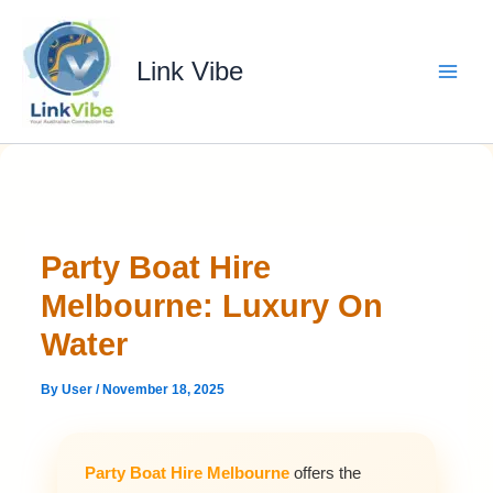
Skip
to
content
Link Vibe
Party Boat Hire
Melbourne: Luxury On
Water
By
User
/
November 18, 2025
Party Boat Hire Melbourne
offers the