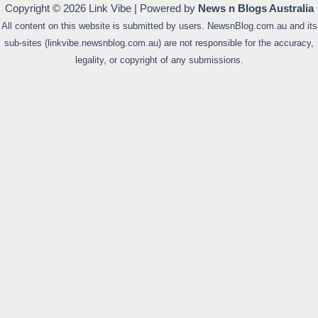
Copyright © 2026 Link Vibe | Powered by
News n Blogs Australia
All content on this website is submitted by users. NewsnBlog.com.au and its
sub-sites (linkvibe.newsnblog.com.au) are not responsible for the accuracy,
legality, or copyright of any submissions.