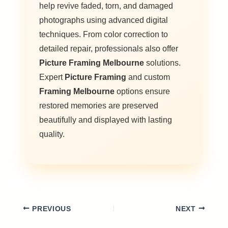
help revive faded, torn, and damaged
photographs using advanced digital
techniques. From color correction to
detailed repair, professionals also offer
Picture Framing Melbourne
solutions.
Expert
Picture Framing
and custom
Framing Melbourne
options ensure
restored memories are preserved
beautifully and displayed with lasting
quality.
PREVIOUS
NEXT