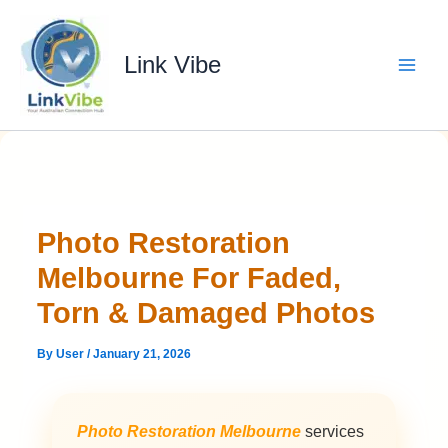
Skip
to
content
Link Vibe
Photo Restoration
Melbourne For Faded,
Torn & Damaged Photos
By
User
/
January 21, 2026
Photo Restoration Melbourne
services