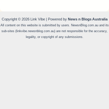
Copyright © 2026 Link Vibe | Powered by
News n Blogs Australia
All content on this website is submitted by users. NewsnBlog.com.au and its
sub-sites (linkvibe.newsnblog.com.au) are not responsible for the accuracy,
legality, or copyright of any submissions.