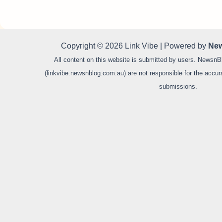
Copyright © 2026 Link Vibe | Powered by
New
All content on this website is submitted by users. NewsnB
(linkvibe.newsnblog.com.au) are not responsible for the accurac
submissions.