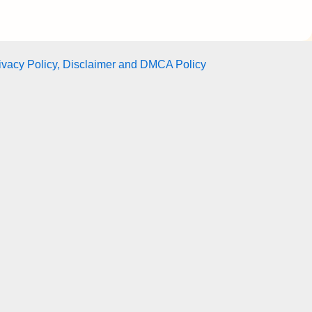
ivacy Policy, Disclaimer and DMCA Policy