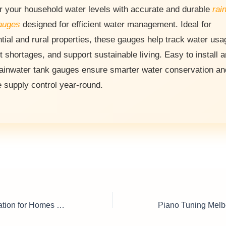
r your household water levels with accurate and durable
rai
auges
designed for efficient water management. Ideal for
ntial and rural properties, these gauges help track water usa
t shortages, and support sustainable living. Easy to install 
rainwater tank gauges ensure smarter water conservation an
e supply control year-round.
Water Tank Installation for Homes & Businesses