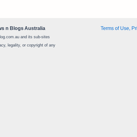
s n Blogs Australia
Terms of Use, Pr
log.com.au and its sub-sites
y, legality, or copyright of any