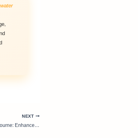
nwater
ge,
and
d
NEXT
Piano Tuning Melbourne: Enhance Your Music Experience