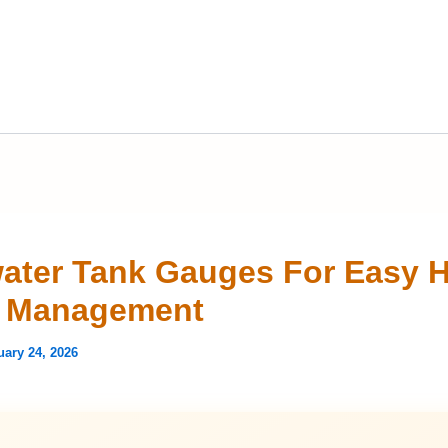
ater Tank Gauges For Easy 
r Management
uary 24, 2026