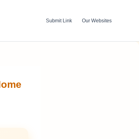
Submit Link
Our Websites
Home