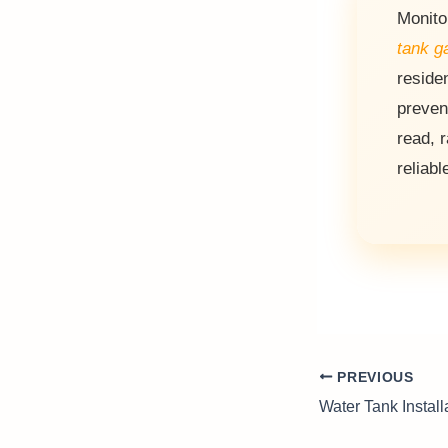
Monito
tank g
reside
preven
read, 
reliabl
PREVIOUS