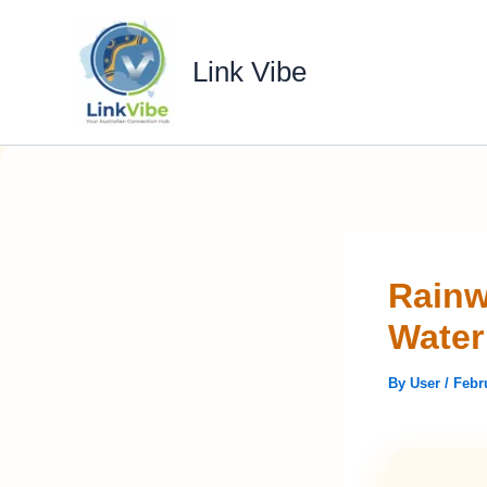
Skip
to
Link Vibe
content
Rainw
Wate
By
User
/
Febr