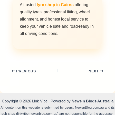
A trusted
tyre shop in Cairns
offering
quality tyres, professional fitting, wheel
alignment, and honest local service to
keep your vehicle safe and road-ready in
all driving conditions.
PREVIOUS
NEXT
Copyright © 2026 Link Vibe | Powered by
News n Blogs Australia
All content on this website is submitted by users. NewsnBlog.com.au and its
sub-sites (linkvibe.newsnblog.com.au) are not responsible for the accuracy,