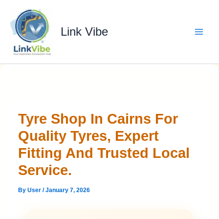
Skip
to
content
Link Vibe
Tyre Shop In Cairns For
Quality Tyres, Expert
Fitting And Trusted Local
Service.
By
User
/
January 7, 2026