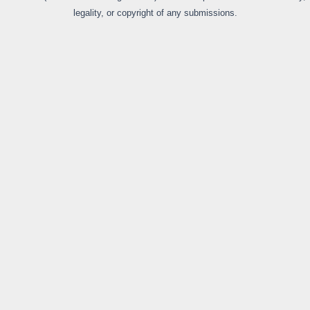
legality, or copyright of any submissions.