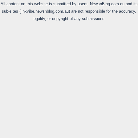
All content on this website is submitted by users. NewsnBlog.com.au and its
sub-sites (linkvibe.newsnblog.com.au) are not responsible for the accuracy,
legality, or copyright of any submissions.