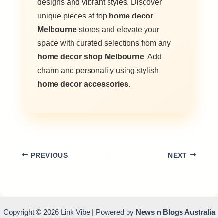
designs and vibrant styles. Discover
unique pieces at top
home decor
Melbourne
stores and elevate your
space with curated selections from any
home decor shop Melbourne
. Add
charm and personality using stylish
home decor accessories
.
PREVIOUS
NEXT
Copyright © 2026 Link Vibe | Powered by
News n Blogs Australia