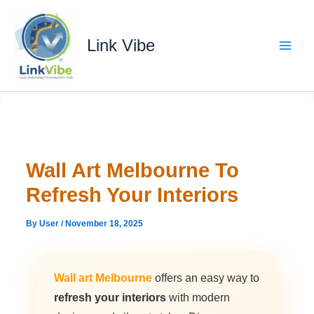
Skip
to
content
Link Vibe
Wall Art Melbourne To
Refresh Your Interiors
By
User
/
November 18, 2025
Wall art Melbourne
offers an easy way to
refresh your interiors
with modern