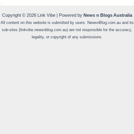
Copyright © 2026 Link Vibe | Powered by
News n Blogs Australia
All content on this website is submitted by users. NewsnBlog.com.au and its
sub-sites (linkvibe.newsnblog.com.au) are not responsible for the accuracy,
legality, or copyright of any submissions.