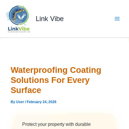
Skip
to
content
Link Vibe
Waterproofing Coating
Solutions For Every
Surface
By
User
/
February 24, 2026
Protect your property with durable