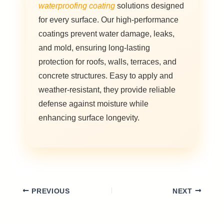
waterproofing coating
solutions designed
for every surface. Our high-performance
coatings prevent water damage, leaks,
and mold, ensuring long-lasting
protection for roofs, walls, terraces, and
concrete structures. Easy to apply and
weather-resistant, they provide reliable
defense against moisture while
enhancing surface longevity.
PREVIOUS
NEXT