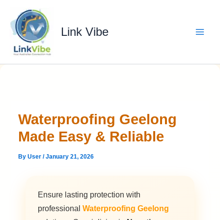
Skip
to
content
Link Vibe
Waterproofing Geelong
Made Easy & Reliable
By
User
/
January 21, 2026
Ensure lasting protection with
professional
Waterproofing Geelong