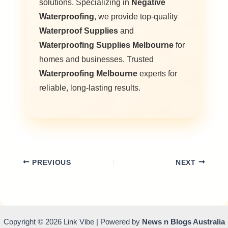
solutions. Specializing in
Negative
Waterproofing
, we provide top-quality
Waterproof Supplies
and
Waterproofing Supplies Melbourne
for
homes and businesses. Trusted
Waterproofing Melbourne
experts for
reliable, long-lasting results.
PREVIOUS
NEXT
Copyright © 2026 Link Vibe | Powered by
News n Blogs Australia