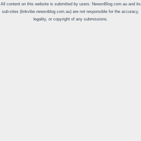
All content on this website is submitted by users. NewsnBlog.com.au and its
sub-sites (linkvibe.newsnblog.com.au) are not responsible for the accuracy,
legality, or copyright of any submissions.