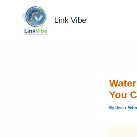
Skip
to
Link Vibe
content
Water
You C
By
User
/
Febr