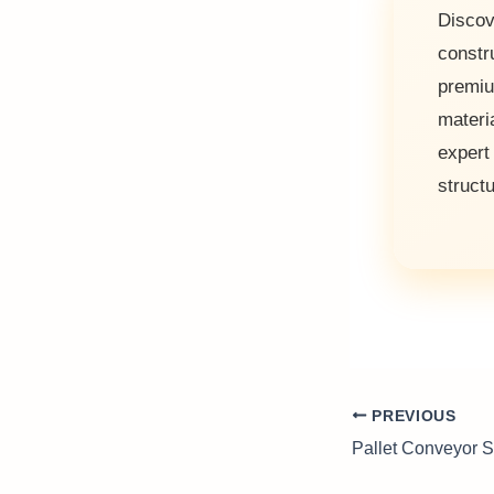
Discov
constr
premi
materi
exper
struct
PREVIOUS