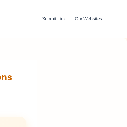
Submit Link
Our Websites
ons