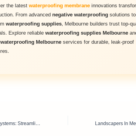
er the latest
waterproofing membrane
innovations transfo
uction. From advanced
negative waterproofing
solutions to
um
waterproofing supplies
, Melbourne builders trust top-qu
als. Explore reliable
waterproofing supplies Melbourne
an
t
waterproofing Melbourne
services for durable, leak-proof
ures.
Pallet Conveyor Systems: Streamline Your Production Today