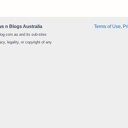
s n Blogs Australia
Terms of Use, Pr
log.com.au and its sub-sites
y, legality, or copyright of any