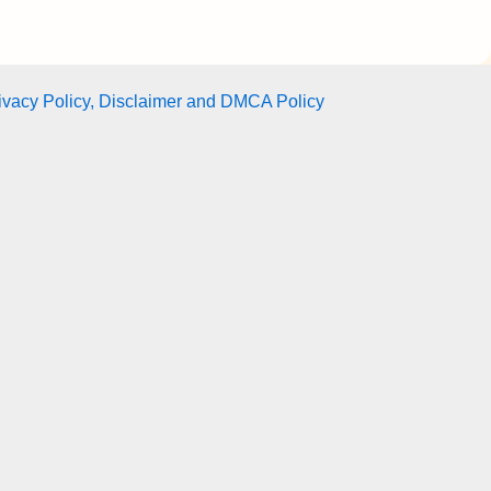
ivacy Policy, Disclaimer and DMCA Policy