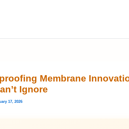
proofing Membrane Innovati
an’t Ignore
uary 17, 2026