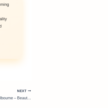
rming
ality
d
NEXT
Landscapers In Melbourne – Beautiful Gardens Made Easy