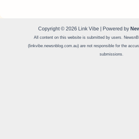
Copyright © 2026 Link Vibe | Powered by
New
All content on this website is submitted by users. NewsnB
(linkvibe.newsnblog.com.au) are not responsible for the accurac
submissions.