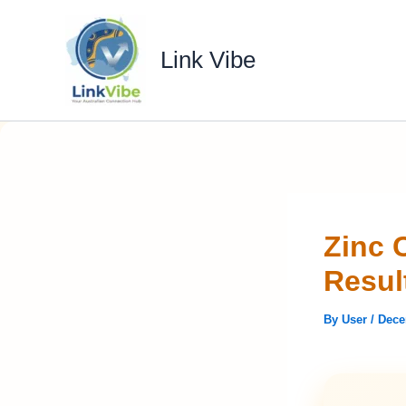
Skip
to
Link Vibe
content
Zinc 
Resul
By
User
/
Dece