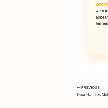
Zinc co
wear i
appear
Industr
PREVIOUS