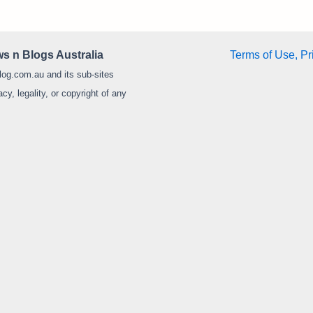
s n Blogs Australia
Terms of Use, Pr
log.com.au and its sub-sites
y, legality, or copyright of any