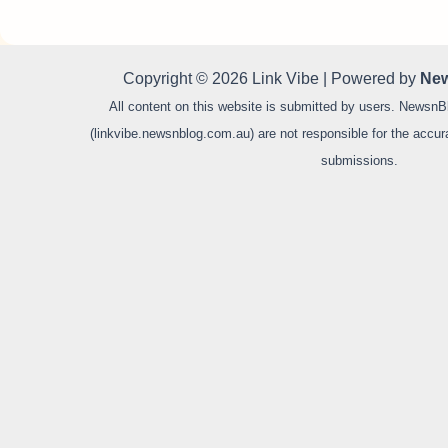
Copyright © 2026 Link Vibe | Powered by
New
All content on this website is submitted by users. NewsnB
(linkvibe.newsnblog.com.au) are not responsible for the accurac
submissions.