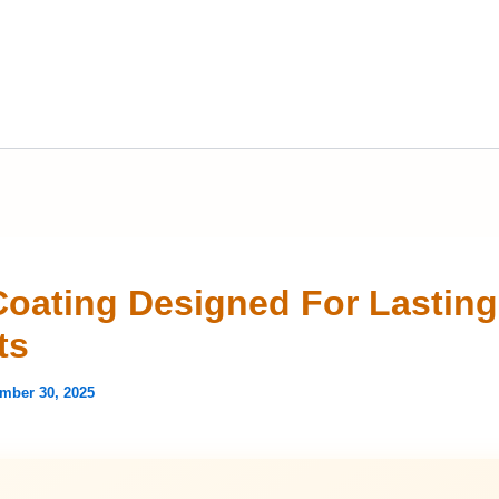
Coating Designed For Lasting
ts
mber 30, 2025