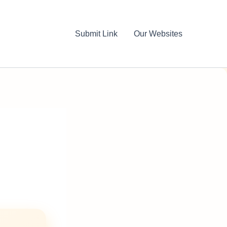
Submit Link
Our Websites