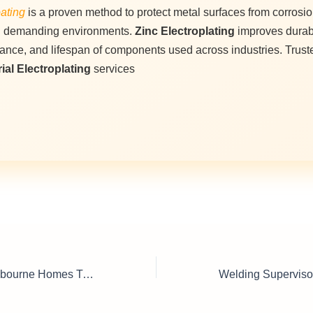
ating
is a proven method to protect metal surfaces from corrosi
n demanding environments.
Zinc Electroplating
improves durabi
ance, and lifespan of components used across industries. Trust
ial Electroplating
services
Door Handles Melbourne Homes Trust for Quality & Design