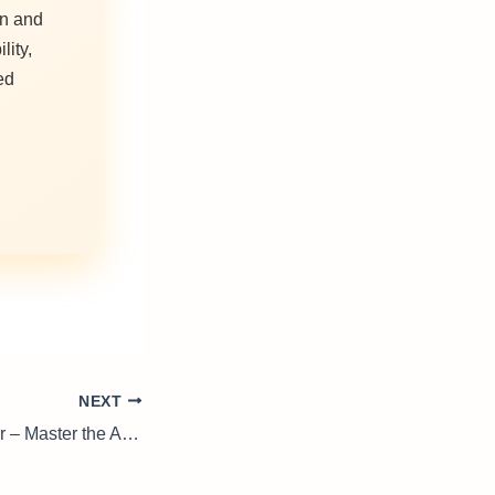
on and
lity,
ed
NEXT
Welding Supervisor – Master the Art of Metalwork Management