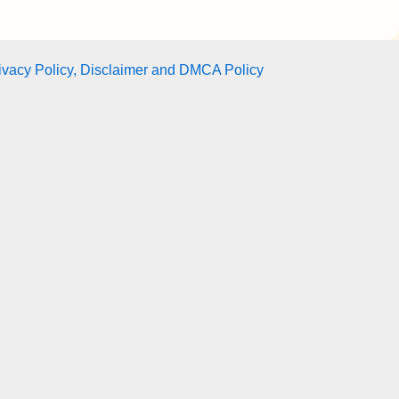
ivacy Policy, Disclaimer and DMCA Policy