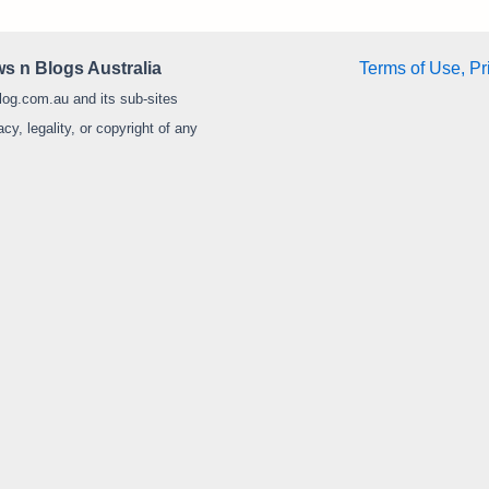
s n Blogs Australia
Terms of Use, Pr
log.com.au and its sub-sites
y, legality, or copyright of any