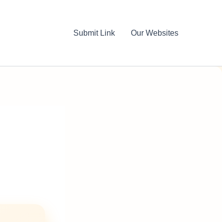
Submit Link
Our Websites