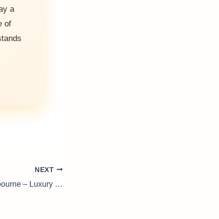
ay a
e of
tands
NEXT
Drinks Trolley Melbourne – Luxury on Wheels for Your Home