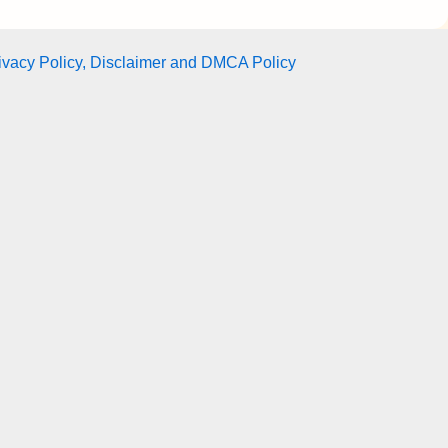
ivacy Policy, Disclaimer and DMCA Policy