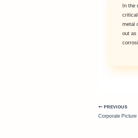
In the
critica
metal 
out as
corros
PREVIOUS