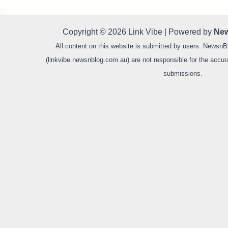
Copyright © 2026 Link Vibe | Powered by
New
All content on this website is submitted by users. NewsnB
(linkvibe.newsnblog.com.au) are not responsible for the accurac
submissions.