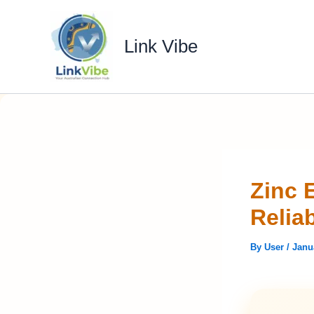
Skip
to
Link Vibe
content
Zinc 
Relia
By
User
/
Janu