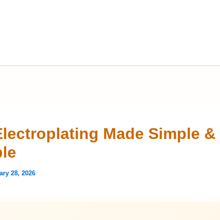
Electroplating Made Simple &
ble
ary 28, 2026