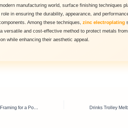
 modern manufacturing world, surface finishing techniques pl
l role in ensuring the durability, appearance, and performanc
components. Among these techniques,
zinc electroplating
s
 a versatile and cost-effective method to protect metals from
ion while enhancing their aesthetic appeal.
Corporate Picture Framing for a Polished Professional Look