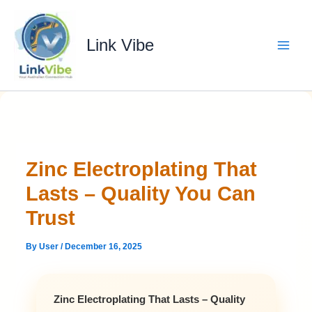
Skip
to
content
Link Vibe
Zinc Electroplating That
Lasts – Quality You Can
Trust
By
User
/
December 16, 2025
Zinc Electroplating That Lasts – Quality