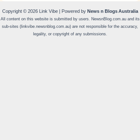
Copyright © 2026 Link Vibe | Powered by
News n Blogs Australia
All content on this website is submitted by users. NewsnBlog.com.au and its
sub-sites (linkvibe.newsnblog.com.au) are not responsible for the accuracy,
legality, or copyright of any submissions.