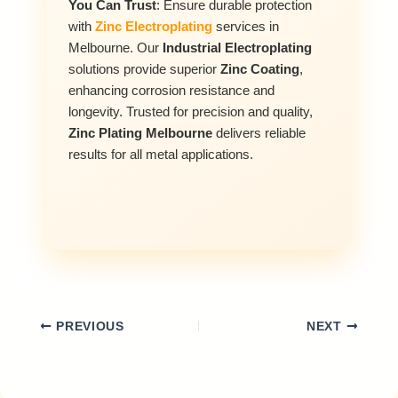
You Can Trust
: Ensure durable protection
with
Zinc Electroplating
services in
Melbourne. Our
Industrial Electroplating
solutions provide superior
Zinc Coating
,
enhancing corrosion resistance and
longevity. Trusted for precision and quality,
Zinc Plating Melbourne
delivers reliable
results for all metal applications.
PREVIOUS
NEXT