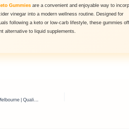
eto Gummies
are a convenient and enjoyable way to incor
cider vinegar into a modern wellness routine. Designed for
uals following a keto or low-carb lifestyle, these gummies of
nt alternative to liquid supplements.
Poultry Supplies Melbourne | Quality Chicken Feed, Equipment & Farm Essentials