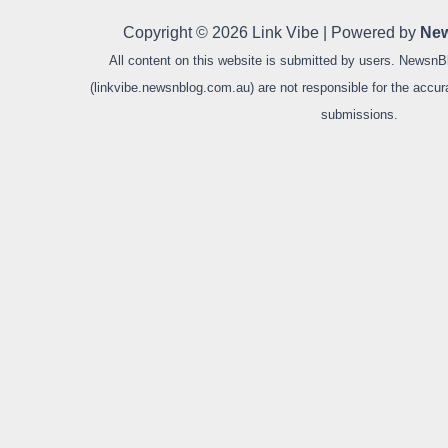
Copyright © 2026 Link Vibe | Powered by
New
All content on this website is submitted by users. NewsnB
(linkvibe.newsnblog.com.au) are not responsible for the accurac
submissions.