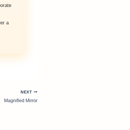
porate
fer a
NEXT
Magnified Mirror