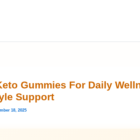
eto Gummies For Daily Well
tyle Support
mber 18, 2025