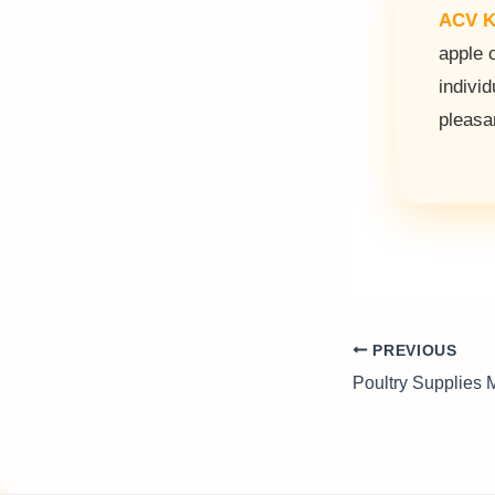
ACV K
apple 
individ
pleasa
PREVIOUS