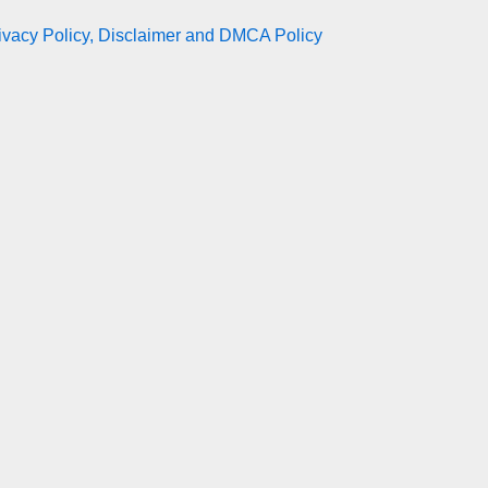
ivacy Policy, Disclaimer and DMCA Policy