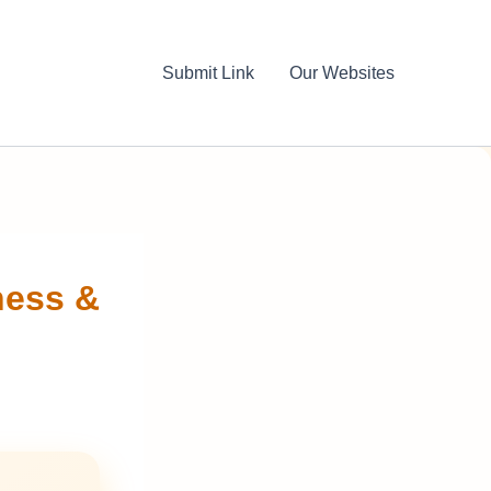
Submit Link
Our Websites
ness &