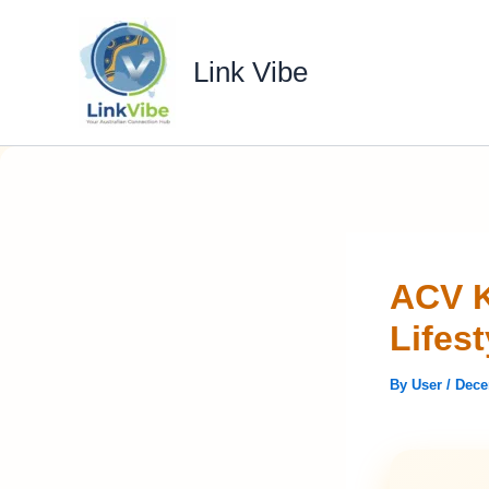
Skip
to
Link Vibe
content
ACV K
Lifes
By
User
/
Dece