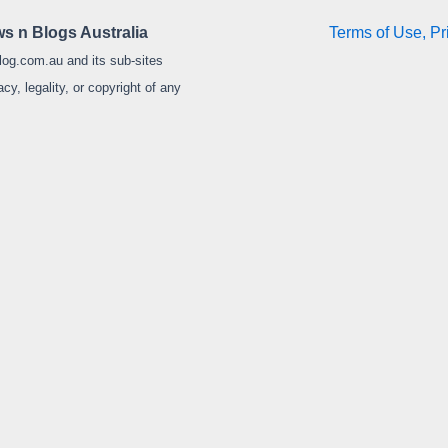
s n Blogs Australia
Terms of Use, Pr
log.com.au and its sub-sites
y, legality, or copyright of any