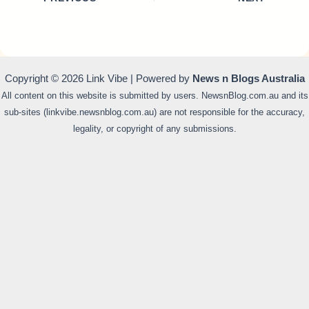
Copyright © 2026 Link Vibe | Powered by
News n Blogs Australia
All content on this website is submitted by users. NewsnBlog.com.au and its
sub-sites (linkvibe.newsnblog.com.au) are not responsible for the accuracy,
legality, or copyright of any submissions.