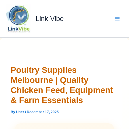
Skip
to
content
Link Vibe
Poultry Supplies
Melbourne | Quality
Chicken Feed, Equipment
& Farm Essentials
By
User
/
December 17, 2025