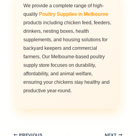
We provide a complete range of high-
quality
Poultry Supplies in Melbourne
products including chicken feed, feeders,
drinkers, nesting boxes, health
supplements, and housing solutions for
backyard keepers and commercial
farmers. Our Melbourne-based poultry
supply store focuses on durability,
affordability, and animal welfare,
ensuring your chickens stay healthy and
productive year-round.
PREVIOUS
NEXT