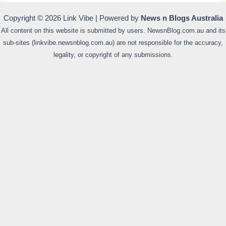
Copyright © 2026 Link Vibe | Powered by
News n Blogs Australia
All content on this website is submitted by users. NewsnBlog.com.au and its
sub-sites (linkvibe.newsnblog.com.au) are not responsible for the accuracy,
legality, or copyright of any submissions.