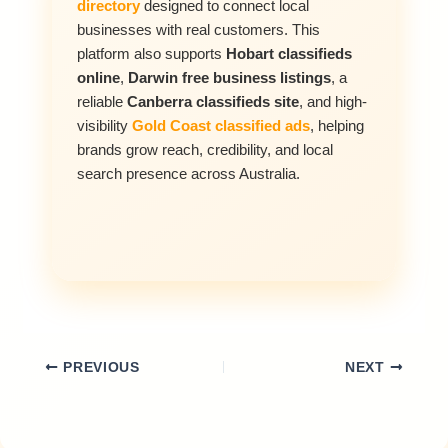
directory
designed to connect local
businesses with real customers. This
platform also supports
Hobart classifieds
online
,
Darwin free business listings
, a
reliable
Canberra classifieds site
, and high-
visibility
Gold Coast classified ads
, helping
brands grow reach, credibility, and local
search presence across Australia.
PREVIOUS
NEXT