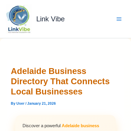
Skip
to
content
Link Vibe
Adelaide Business
Directory That Connects
Local Businesses
By
User
/
January 21, 2026
Discover a powerful
Adelaide business