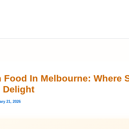
n Food In Melbourne: Where 
 Delight
ary 21, 2026