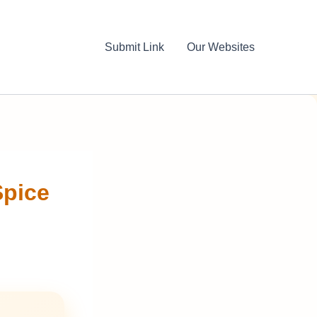
Submit Link
Our Websites
Spice