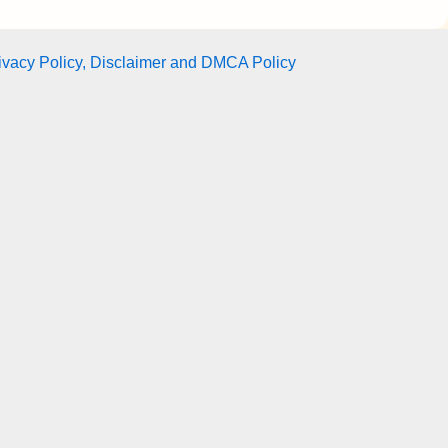
ivacy Policy, Disclaimer and DMCA Policy