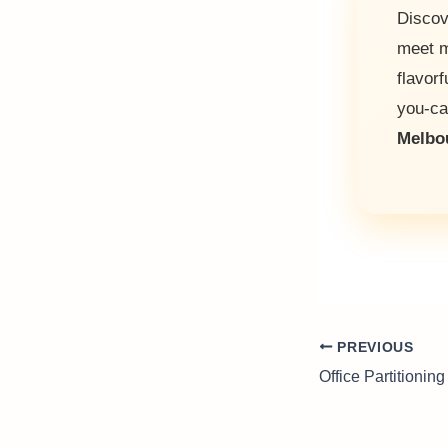
Discov
meet m
flavorf
you-c
Melbo
PREVIOUS