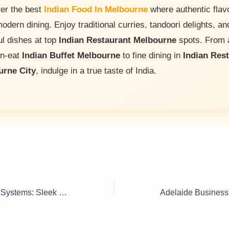
er the best
Indian Food In Melbourne
where authentic flav
odern dining. Enjoy traditional curries, tandoori delights, an
ul dishes at top
Indian Restaurant Melbourne
spots. From a
an-eat
Indian Buffet Melbourne
to fine dining in
Indian Res
urne City
, indulge in a true taste of India.
Office Partitioning Systems: Sleek Designs, Perfect Workflows