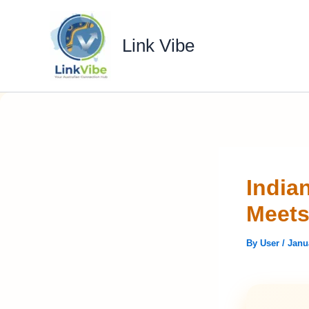
Skip
to
Link Vibe
content
India
Meets
By
User
/
Janu