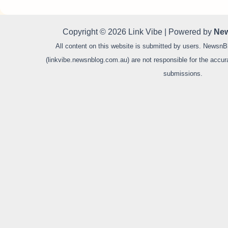
Copyright © 2026 Link Vibe | Powered by
New
All content on this website is submitted by users. NewsnB
(linkvibe.newsnblog.com.au) are not responsible for the accurac
submissions.