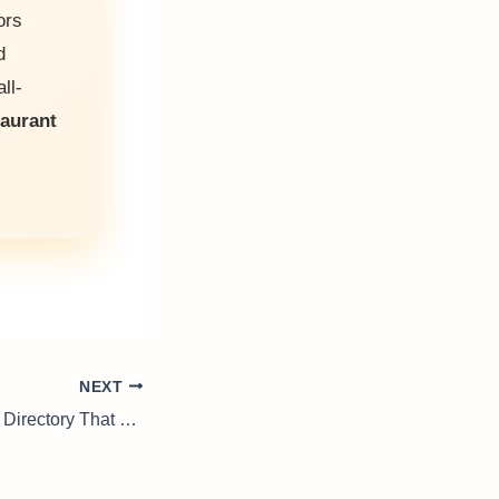
ors
d
ll-
taurant
NEXT
Adelaide Business Directory That Connects Local Businesses