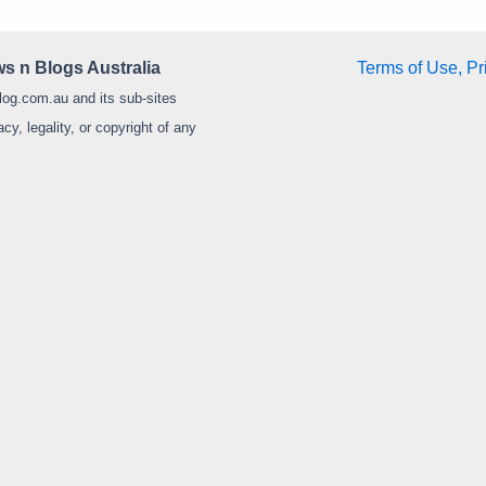
s n Blogs Australia
Terms of Use, Pr
log.com.au and its sub-sites
y, legality, or copyright of any