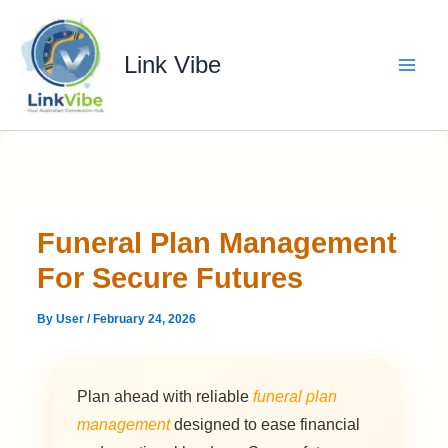
Skip
to
content
Link Vibe
Funeral Plan Management
For Secure Futures
By
User
/
February 24, 2026
Plan ahead with reliable
funeral plan
management
designed to ease financial