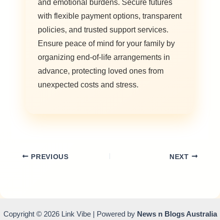
and emotional burdens. Secure futures
with flexible payment options, transparent
policies, and trusted support services.
Ensure peace of mind for your family by
organizing end-of-life arrangements in
advance, protecting loved ones from
unexpected costs and stress.
PREVIOUS
NEXT
Copyright © 2026 Link Vibe | Powered by
News n Blogs Australia