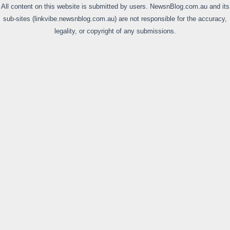
All content on this website is submitted by users. NewsnBlog.com.au and its
sub-sites (linkvibe.newsnblog.com.au) are not responsible for the accuracy,
legality, or copyright of any submissions.