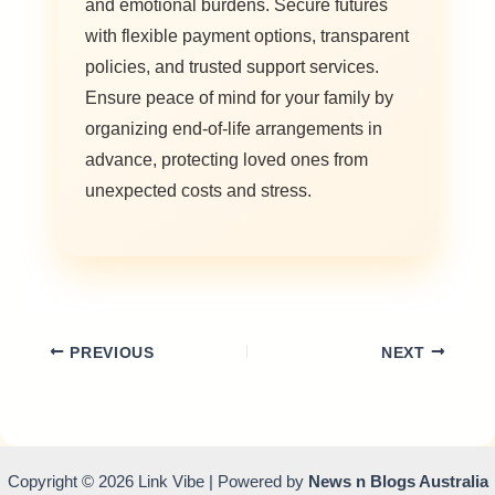
and emotional burdens. Secure futures
with flexible payment options, transparent
policies, and trusted support services.
Ensure peace of mind for your family by
organizing end-of-life arrangements in
advance, protecting loved ones from
unexpected costs and stress.
PREVIOUS
NEXT
Copyright © 2026 Link Vibe | Powered by
News n Blogs Australia