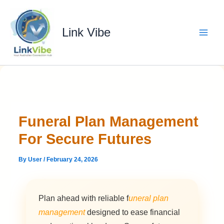
Skip
to
content
Link Vibe
Funeral Plan Management
For Secure Futures
By
User
/
February 24, 2026
Plan ahead with reliable f
uneral plan
management
designed to ease financial