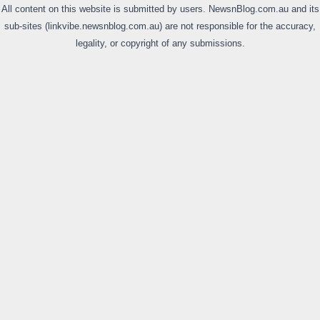
All content on this website is submitted by users. NewsnBlog.com.au and its
sub-sites (linkvibe.newsnblog.com.au) are not responsible for the accuracy,
legality, or copyright of any submissions.