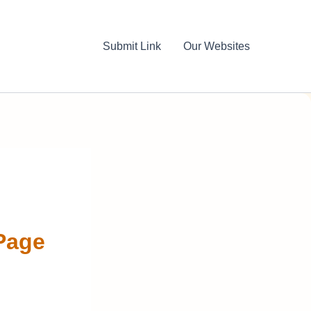
Submit Link
Our Websites
Page