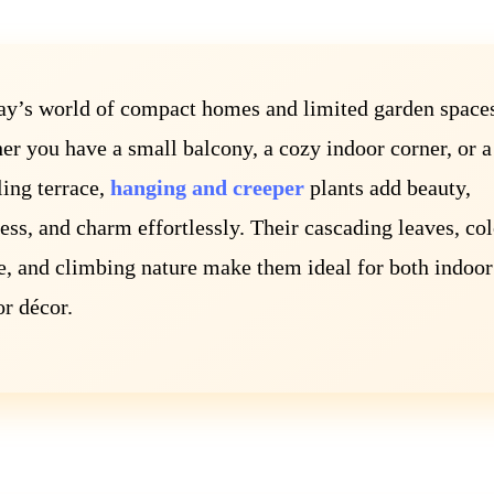
ay’s world of compact homes and limited garden space
r you have a small balcony, a cozy indoor corner, or a
ing terrace,
hanging and creeper
plants add beauty,
ess, and charm effortlessly. Their cascading leaves, col
e, and climbing nature make them ideal for both indoor
r décor.