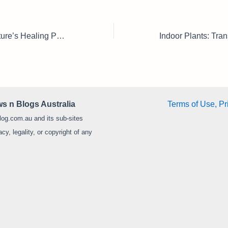
Herbal Plants: Nature’s Healing Power for Home Gardens & Everyday Wellness
s n Blogs Australia
Terms of Use, Pr
log.com.au and its sub-sites
y, legality, or copyright of any