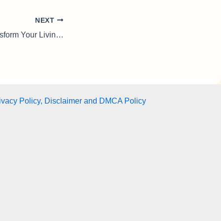
NEXT
Indoor Plants: Transform Your Living Space with Freshness, Style & Natural Wellness
ivacy Policy, Disclaimer and DMCA Policy