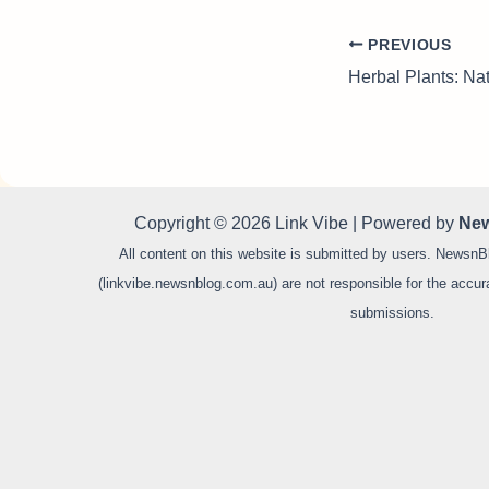
PREVIOUS
Copyright © 2026 Link Vibe | Powered by
New
All content on this website is submitted by users. NewsnB
(linkvibe.newsnblog.com.au) are not responsible for the accurac
submissions.