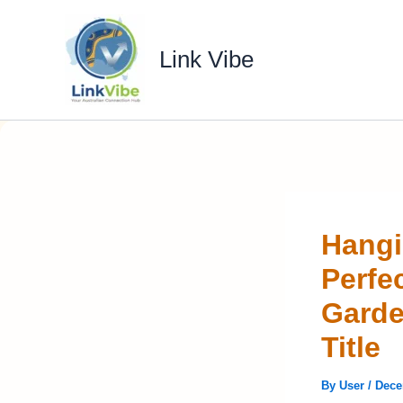
Skip
to
Link Vibe
content
Hangi
Perfe
Garde
Title
By
User
/
Dece