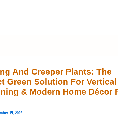
ng And Creeper Plants: The
ct Green Solution For Vertical
ning & Modern Home Décor 
mber 15, 2025