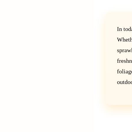
In tod
Whethe
sprawl
freshn
foliag
outdoo