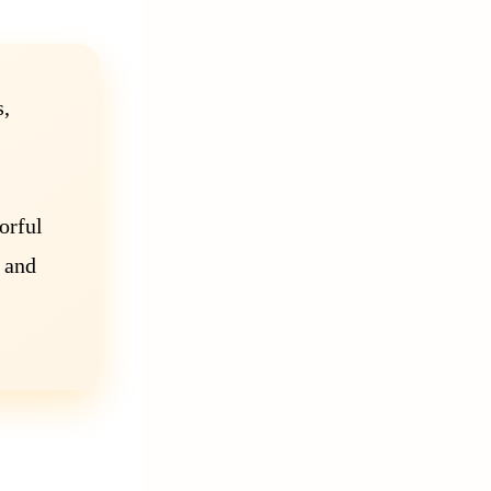
s,
orful
 and