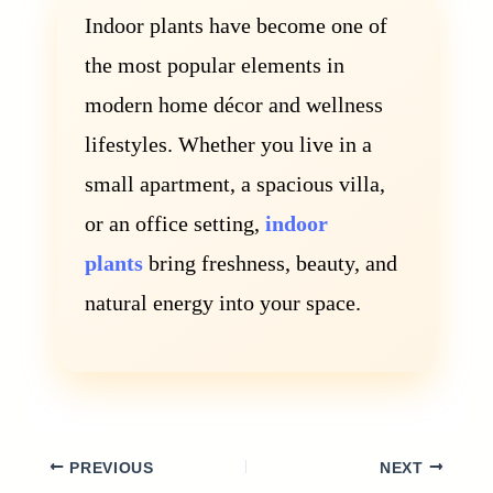
Indoor plants have become one of
the most popular elements in
modern home décor and wellness
lifestyles. Whether you live in a
small apartment, a spacious villa,
or an office setting,
indoor
plants
bring freshness, beauty, and
natural energy into your space.
PREVIOUS
NEXT