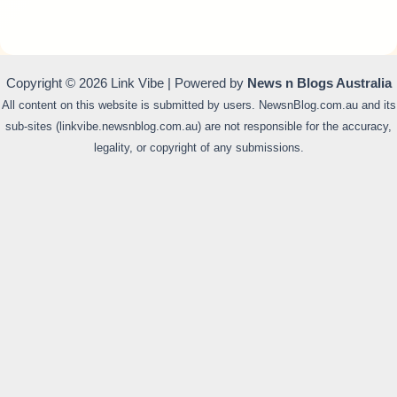
Copyright © 2026 Link Vibe | Powered by
News n Blogs Australia
All content on this website is submitted by users. NewsnBlog.com.au and its
sub-sites (linkvibe.newsnblog.com.au) are not responsible for the accuracy,
legality, or copyright of any submissions.