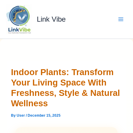
Skip
to
content
Link Vibe
Indoor Plants: Transform
Your Living Space With
Freshness, Style & Natural
Wellness
By
User
/
December 15, 2025