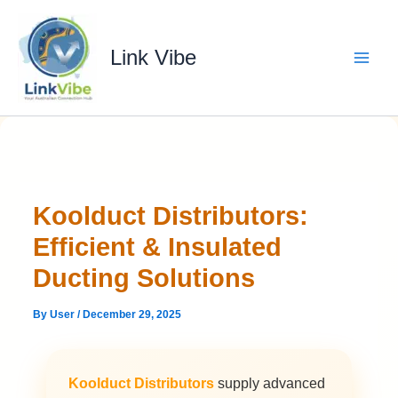
Skip
to
content
Link Vibe
Koolduct Distributors:
Efficient & Insulated
Ducting Solutions
By
User
/
December 29, 2025
Koolduct Distributors
supply advanced