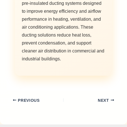
pre-insulated ducting systems designed
to improve energy efficiency and airflow
performance in heating, ventilation, and
air conditioning applications. These
ducting solutions reduce heat loss,
prevent condensation, and support
cleaner air distribution in commercial and
industrial buildings.
PREVIOUS
NEXT