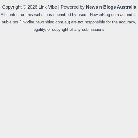
Copyright © 2026 Link Vibe | Powered by
News n Blogs Australia
All content on this website is submitted by users. NewsnBlog.com.au and its
sub-sites (linkvibe.newsnblog.com.au) are not responsible for the accuracy,
legality, or copyright of any submissions.