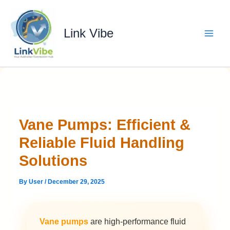
Skip
to
content
Link Vibe
Vane Pumps: Efficient &
Reliable Fluid Handling
Solutions
By
User
/
December 29, 2025
Vane pumps
are high-performance fluid