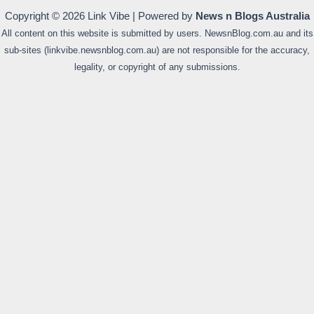
Copyright © 2026 Link Vibe | Powered by
News n Blogs Australia
All content on this website is submitted by users. NewsnBlog.com.au and its
sub-sites (linkvibe.newsnblog.com.au) are not responsible for the accuracy,
legality, or copyright of any submissions.