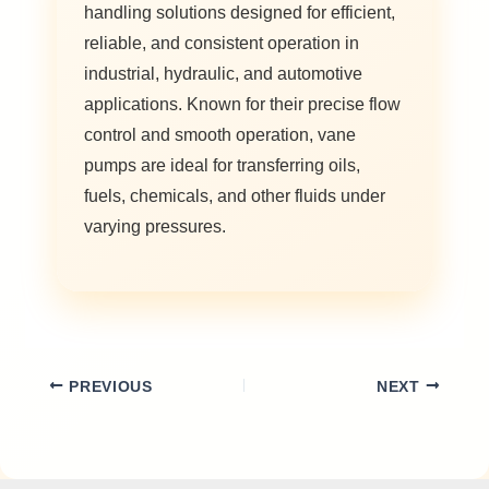
handling solutions designed for efficient,
reliable, and consistent operation in
industrial, hydraulic, and automotive
applications. Known for their precise flow
control and smooth operation, vane
pumps are ideal for transferring oils,
fuels, chemicals, and other fluids under
varying pressures.
PREVIOUS
NEXT